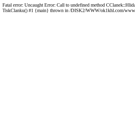
Fatal error: Uncaught Error: Call to undefined method CClanek::
TiskClanku() #1 {main} thrown in /DISK2/WWW/ok1khl.com/www/rs