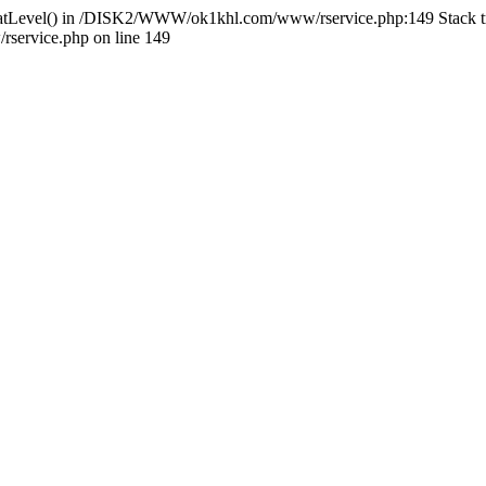
HlidatLevel() in /DISK2/WWW/ok1khl.com/www/rservice.php:149 Stac
ervice.php on line 149