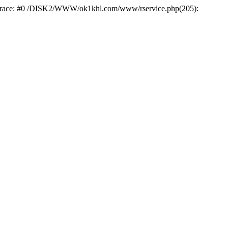
k trace: #0 /DISK2/WWW/ok1khl.com/www/rservice.php(205):