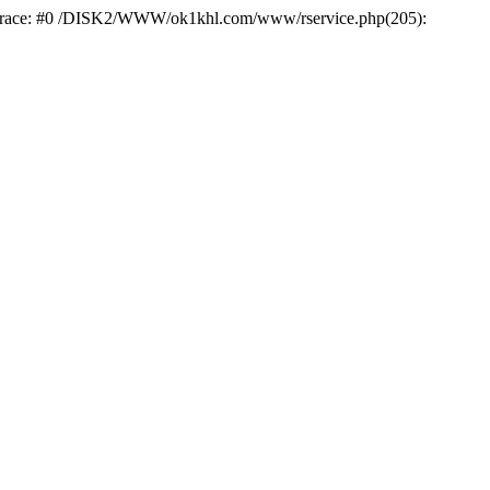
k trace: #0 /DISK2/WWW/ok1khl.com/www/rservice.php(205):