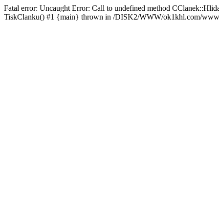
Fatal error: Uncaught Error: Call to undefined method CClanek::
TiskClanku() #1 {main} thrown in /DISK2/WWW/ok1khl.com/www/rs