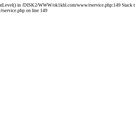
HlidatLevel() in /DISK2/WWW/ok1khl.com/www/rservice.php:149 Stac
ervice.php on line 149