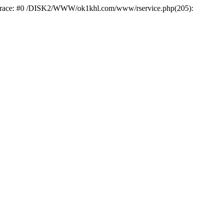
k trace: #0 /DISK2/WWW/ok1khl.com/www/rservice.php(205):