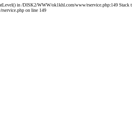
HlidatLevel() in /DISK2/WWW/ok1khl.com/www/rservice.php:149 Stac
ervice.php on line 149