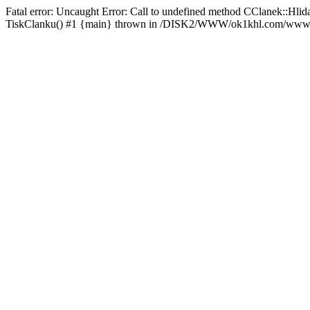
Fatal error: Uncaught Error: Call to undefined method CClanek::
TiskClanku() #1 {main} thrown in /DISK2/WWW/ok1khl.com/www/rs